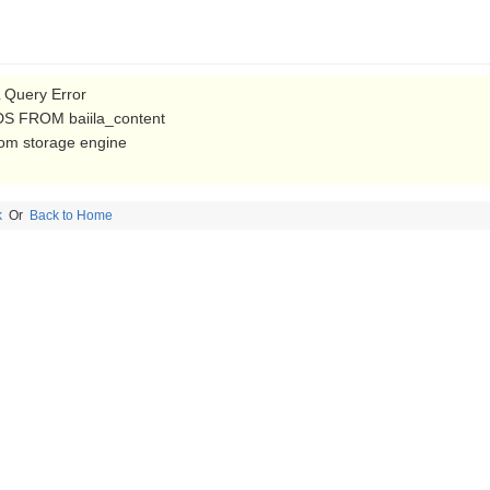
Query Error
S FROM baiila_content
from storage engine
k
Or
Back to Home