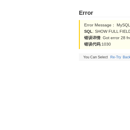
Error
Error Message： MySQL 
SQL
: SHOW FULL FIELD
错误详情
: Got error 28 
错误代码
:1030
You Can Select
Re-Try
Bac