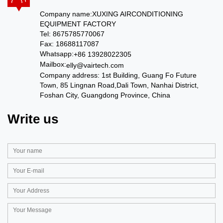
Company name:
XUXING AIRCONDITIONING
EQUIPMENT FACTORY
Tel: 8675785770067
Fax: 18688117087
Whatsapp:
+86 13928022305
Mailbox:
elly@vairtech.com
Company address:
1st Building, Guang Fo Future
Town, 85 Lingnan Road,Dali Town, Nanhai District,
Foshan City, Guangdong Province, China
Write us