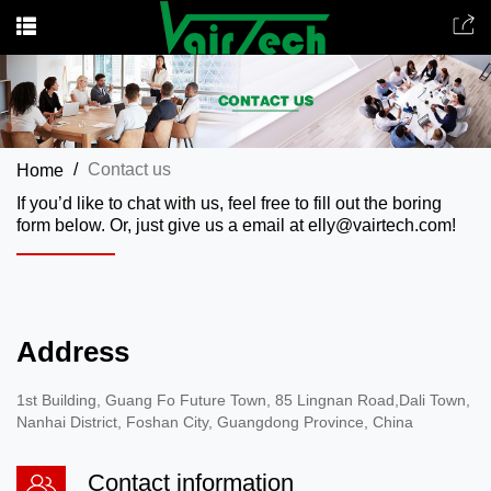
Contact us
Home
If you’d like to chat with us, feel free to fill out the boring
form below. Or, just give us a email at elly@vairtech.com!
Address
1st Building, Guang Fo Future Town, 85 Lingnan Road,Dali Town,
Nanhai District, Foshan City, Guangdong Province, China
Contact information