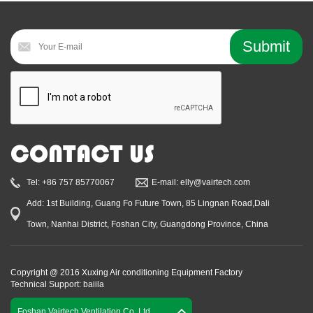
CONTACT US
Tel: +86 757 85770067
E-mail: elly@vairtech.com
Add: 1st Building, Guang Fo Future Town, 85 Lingnan Road,Dali
Town, Nanhai District, Foshan City, Guangdong Province, China
Copyright @ 2016 Xuxing Air conditioning Equipment Factory
Technical Support: baiila
Foshan Vairtech Ventilation Co.,Ltd