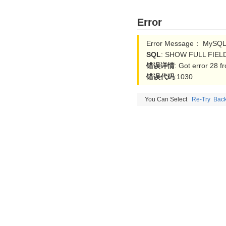
Error
Error Message： MySQL 
SQL
: SHOW FULL FIELD
错误详情
: Got error 28 
错误代码
:1030
You Can Select
Re-Try
Bac