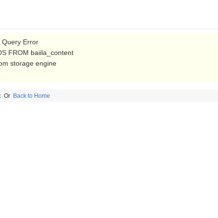
Query Error
S FROM baiila_content
from storage engine
k
Or
Back to Home